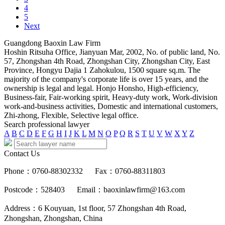
4
5
Next
Guangdong Baoxin Law Firm
Hoshin Ritsuha Office, Jianyuan Mar, 2002, No. of public land, No.
57, Zhongshan 4th Road, Zhongshan City, Zhongshan City, East
Province, Hongyu Dajia 1 Zahokulou, 1500 square sq.m. The
majority of the company's corporate life is over 15 years, and the
ownership is legal and legal. Honjo Honsho, High-efficiency,
Business-fair, Fair-working spirit, Heavy-duty work, Work-division
work-and-business activities, Domestic and international customers,
Zhi-zhong, Flexible, Selective legal office.
Search professional lawyer
A
B
C
D
E
F
G
H
I
J
K
L
M
N
O
P
Q
R
S
T
U
V
W
X
Y
Z
Contact Us
Phone：0760-88302332
Fax：0760-88311803
Postcode：528403
Email：baoxinlawfirm@163.com
Address：6 Kouyuan, 1st floor, 57 Zhongshan 4th Road,
Zhongshan, Zhongshan, China