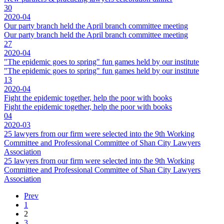
30
2020-04
Our party branch held the April branch committee meeting
Our party branch held the April branch committee meeting
27
2020-04
"The epidemic goes to spring" fun games held by our institute
"The epidemic goes to spring" fun games held by our institute
13
2020-04
Fight the epidemic together, help the poor with books
Fight the epidemic together, help the poor with books
04
2020-03
25 lawyers from our firm were selected into the 9th Working
Committee and Professional Committee of Shan City Lawyers
Association
25 lawyers from our firm were selected into the 9th Working
Committee and Professional Committee of Shan City Lawyers
Association
Prev
1
2
3